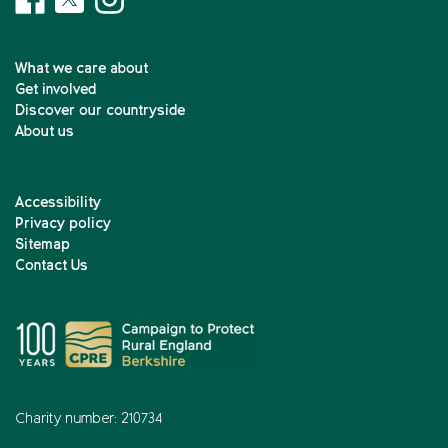
What we care about
Get involved
Discover our countryside
About us
Accessibility
Privacy policy
Sitemap
Contact Us
Charity number: 210734