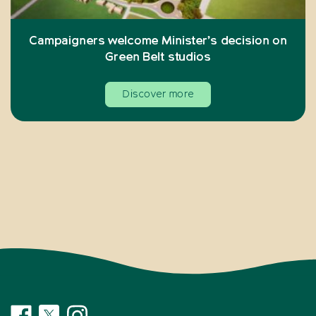
Campaigners welcome Minister’s decision on
Green Belt studios
Discover more