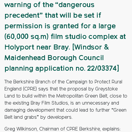
warning of the “dangerous
precedent” that will be set if
permission is granted for a large
(60,000 sq.m) film studio complex at
Holyport near Bray. [Windsor &
Maidenhead Borough Council
planning application no. 22/03374]
The Berkshire Branch of the Campaign to Protect Rural
England (CPRE) says that the proposal by Greystoke
Land to build within the Metropolitan Green Belt, close to
the existing Bray Film Studios, is an unnecessary and
damaging development that could lead to further “Green
Belt land grabs” by developers.
Greg Wilkinson, Chairman of CPRE Berkshire, explains: