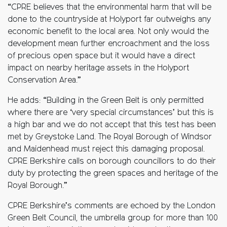
“CPRE believes that the environmental harm that will be
done to the countryside at Holyport far outweighs any
economic benefit to the local area. Not only would the
development mean further encroachment and the loss
of precious open space but it would have a direct
impact on nearby heritage assets in the Holyport
Conservation Area.”
He adds: “Building in the Green Belt is only permitted
where there are ‘very special circumstances’ but this is
a high bar and we do not accept that this test has been
met by Greystoke Land. The Royal Borough of Windsor
and Maidenhead must reject this damaging proposal.
CPRE Berkshire calls on borough councillors to do their
duty by protecting the green spaces and heritage of the
Royal Borough.”
CPRE Berkshire’s comments are echoed by the London
Green Belt Council, the umbrella group for more than 100