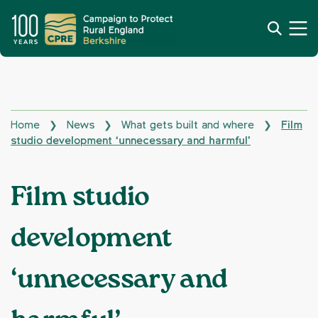
Home
News
What gets built and where
Film
❯
❯
❯
studio development ‘unnecessary and harmful’
Film studio
development
‘unnecessary and