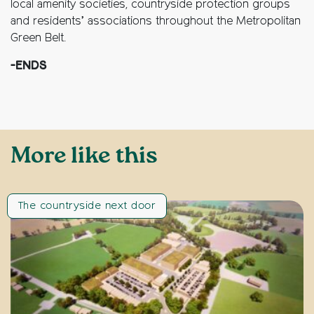
local amenity societies, countryside protection groups
and residents’ associations throughout the Metropolitan
Green Belt.
-ENDS
More like this
The countryside next door