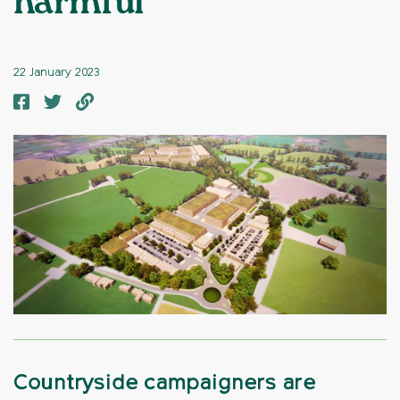
harmful’
22 January 2023
Countryside campaigners are