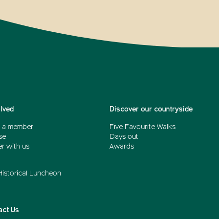
olved
Discover our countryside
 a member
Five Favourite Walks
se
Days out
r with us
Awards
Historical Luncheon
act Us