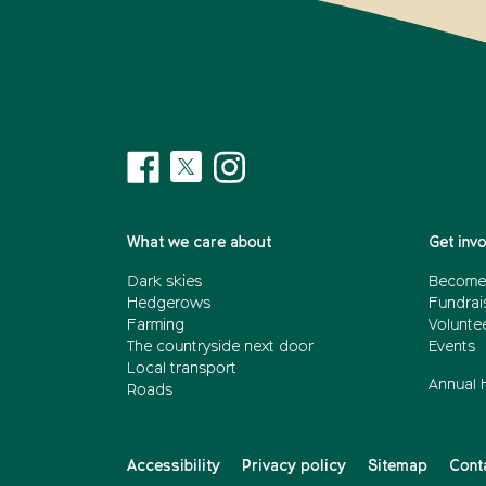
What we care about
Get inv
Dark skies
Become
Hedgerows
Fundrai
Farming
Voluntee
The countryside next door
Events
Local transport
Annual 
Roads
Accessibility
Privacy policy
Sitemap
Cont