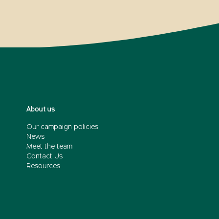
About us
Our campaign policies
News
Meet the team
Contact Us
Resources