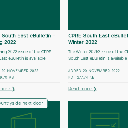
South East eBulletin –
CPRE South East eBullet
ng 2022
Winter 2022
ring 2022 issue of the CPRE
The Winter 2021/2 issue of the 
ast eBulletin is available
South East eBulletin is available
 20 NOVEMBER 2022
ADDED 20 NOVEMBER 2022
9.70 KB
PDF
277.74 KB
more ❯
Read more ❯
ountryside next door