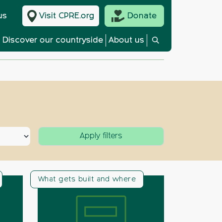
us
Visit CPRE.org
Donate
Discover our countryside
About us
What gets built and where