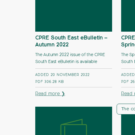
CPRE South East eBulletin –
CPRE 
Autumn 2022
Spri
The Autumn 2022 issue of the CPRE
The Sp
South East eBulletin is available
South E
ADDED 20 NOVEMBER 2022
ADDED
PDF
306.28 KB
PDF
26
Read more ❯
Read 
The c