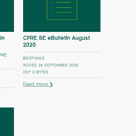
in
CPRE SE eBulletin August
2020
CPRE
BRIEFINGS
ADDED 24 SEPTEMBER 2020
PDF
0 BYTES
Read more ❯