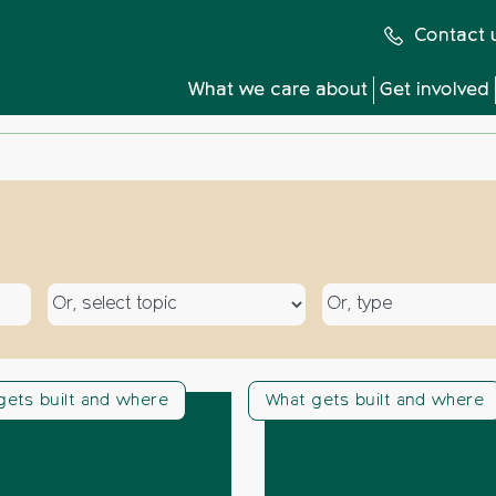
Contact 
What we care about
Get involved
Select a topic
Select a type
gets built and where
What gets built and where