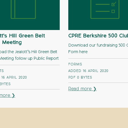
tt’s Hill Green Belt
CPRE Berkshire 500 Clu
 Meeting
Download our fundraising 500 
d the Jealott’s Hill Green Belt
Form here
eeting follow up Public Report
FORMS
TS
ADDED 16 APRIL 2020
16 APRIL 2020
PDF
0 BYTES
 BYTES
Read more ❯
more ❯