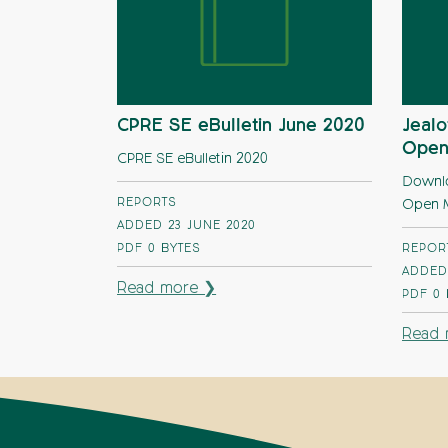
CPRE SE eBulletin June 2020
Jealo
Open
CPRE SE eBulletin 2020
Downloa
REPORTS
Open M
ADDED 23 JUNE 2020
PDF
0 BYTES
REPOR
ADDED 
Read more ❯
PDF
0
Read 