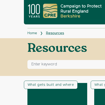
Home
Resources
❯
Archives:
Resources
Enter keyword for search
What gets built and where
What 