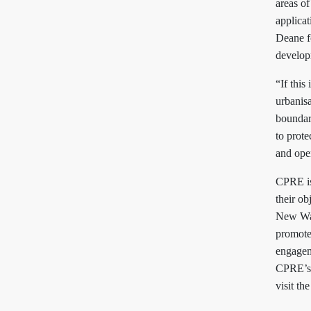
areas of
applicat
Deane fo
develop
“If this
urbanisa
boundary
to prot
and ope
CPRE is
their o
New Wa
promote
engagem
CPRE’s 
visit th