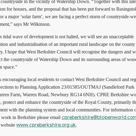
 countryside in the vicinity of Watership Down. “Together with this late
ion for houses, and the proposal that has been put forward to Basingst
r a major ‘solar farm’, we are facing a perfect storm of countryside-w
ment,” says Mr Wilkinson.
 is tidal wave of development is not halted, we will see an unacceptable
tion and industrialisation of an important rural landscape on the county
. I hope that West Berkshire Council will recognise the dangers and wi
ect the countryside of Watership Down and its surrounding areas of wo
n space.”
 encouraging local residents to contact West Berkshire Council and reg
bjections to Planning Application 23/01585/OUTMAJ (Sandleford Park
rren Farm, Warren Road, Newbury RG14 6NH). CPRE Berkshire wor
, protect and enhance the countryside of the Royal County, primarily t
ent with the planning system and local communities. For information 
work in Berkshire please email
cpreberkshire@btopenworld.co
e website
.
www.cpreberkshire.org.uk