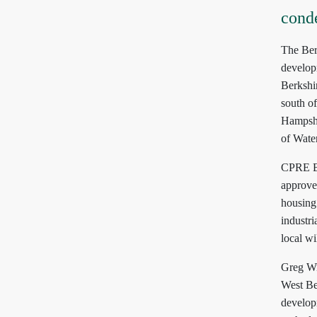
cond
The Ber
develop
Berkshi
south o
Hampshir
of Wate
CPRE Be
approved
housing 
industri
local wi
Greg Wi
West Ber
develop