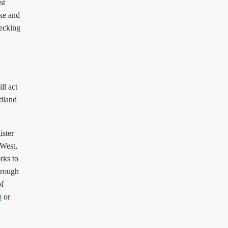
st
oke and
recking
ll act
odland
ister
 West,
ks to
hrough
of
or
m