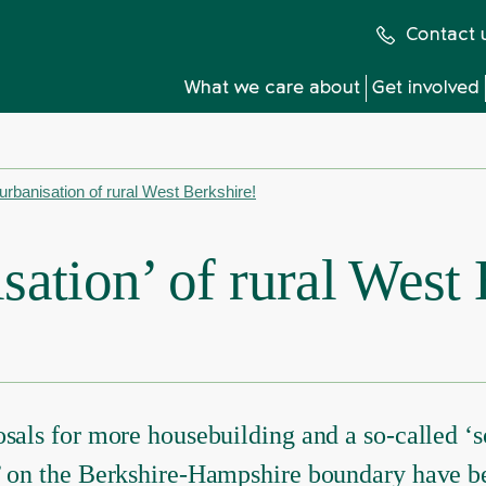
Contact 
What we care about
Get involved
urbanisation of rural West Berkshire!
sation’ of rural West
sals for more housebuilding and a so-called ‘s
’ on the Berkshire-Hampshire boundary have b