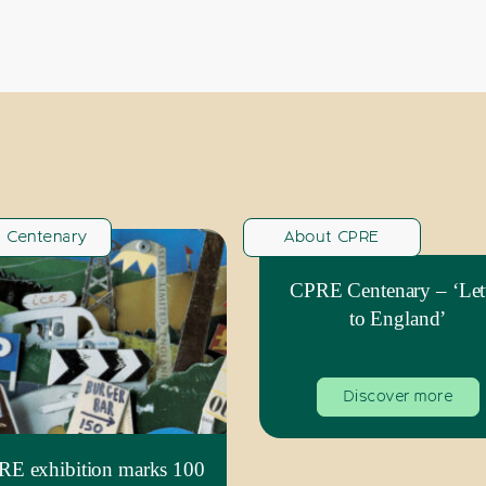
 Centenary
About CPRE
CPRE Centenary – ‘Let
to England’
Discover more
E exhibition marks 100