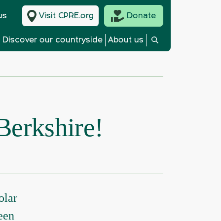
us
Visit CPRE.org
Donate
Discover our countryside
About us
 Berkshire!
olar
een