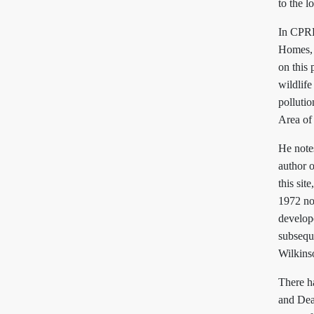
to the l
In CPRE
Homes, 
on this 
wildlife
polluti
Area of
He notes
author 
this sit
1972 no
develope
subsequ
Wilkins
There h
and Dea