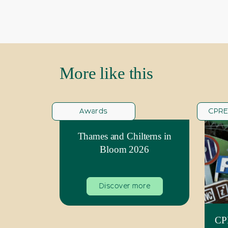
More like this
Awards
CPRE
Thames and Chilterns in
Bloom 2026
Discover more
CPR