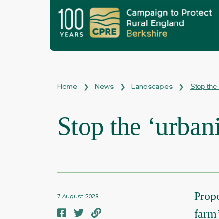
Stop the 
❯
❯
❯
Home
News
Landscapes
Stop the ‘urbani
Propo
7 August 2023
farm