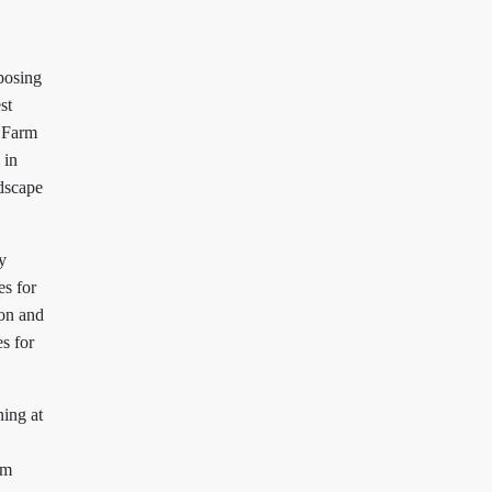
posing
st
 Farm
 in
ndscape
y
es for
ion and
s for
ing at
rm