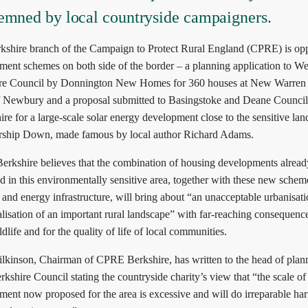
emned by local countryside campaigners.
kshire branch of the Campaign to Protect Rural England (CPRE) is op
ment schemes on both side of the border – a planning application to We
re Council by Donnington New Homes for 360 houses at New Warren
f Newbury and a proposal submitted to Basingstoke and Deane Council
e for a large-scale solar energy development close to the sensitive la
rship Down, made famous by local author Richard Adams.
rkshire believes that the combination of housing developments alread
 in this environmentally sensitive area, together with these new schem
and energy infrastructure, will bring about “an unacceptable urbanisat
alisation of an important rural landscape” with far-reaching consequence
ldlife and for the quality of life of local communities.
lkinson, Chairman of CPRE Berkshire, has written to the head of plann
kshire Council stating the countryside charity’s view that “the scale of
ment now proposed for the area is excessive and will do irreparable ha