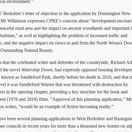
ocal environment.”
 Berkshire’s letter of objection to the application by Donnington New
Mr Wilkinson expresses CPRE’s concern about “development encroa
peaceful rural area and the impact on ancient woodlands and important 
 habitats,” as well as highlighting the problem of increased traffic and
on, and the negative impact on views to and from the North Wessex Do
 Outstanding Natural Beauty.
 that the celebrated writer and defender of the countryside, Richard A
of the novel
Watership Down
, had expressly opposed housing developm
e, known as Sandleford Park, shortly before his death in 2016, and that i
vel it was Sandleford Warren that was threatened with destruction by
rs in the opening chapter, providing a key storyline for the book and
ent (1978 and 2018) films. “Approval of this planning application,” Mr
on writes, “would be an example of fiction becoming reality.”
ave been several planning applications to West Berkshire and Basingst
ne councils in recent years for more than a thousand new homes on ad