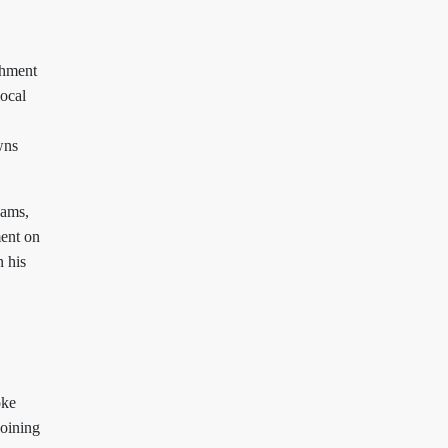
chment
local
wns
dams,
ent on
n his
oke
joining