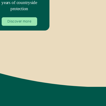
years of countryside
protection
Discover more