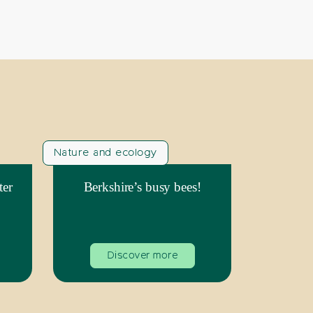
Nature and ecology
ter
Berkshire’s busy bees!
Discover more